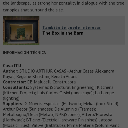
the landscape, its strong horizontality in dialogue with the tree
canopies that surround the site.
También te puede interesar
The Box in the Barn
INFORMACIÓN TÉCNICA
Casa ITU
Author:
STUDIO ARTHUR CASAS - Arthur Casas. Alexandra
Kayat, Regiane Khristian, Renata Adoni.
Contractor:
EB Malucelli Construtora
Consultants:
Systemac (Structural Engineering); Kitchens
(Kitchen Project); Luis Carlos Orsini (landscape); La Lampe
(lighting);
Suppliers:
G Moveis Especiais (Millwork); Mekal (Inox Steel);
Arthur Decor (Sun shades); De Aluminio (Frames);
Metalbagno/Deca (Metal); NPK(Stones); Altero/Floresta
(Hardware); BTicino (Electric Hardware Finishings), Jatoba
(Mosaic Tiles); Vallve (Bathtubs), Prima Matéria (Solum Paint