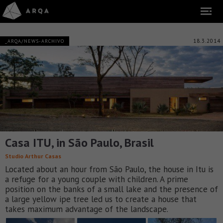
18.3.2014
_ARQA/NEWS-ARCHIVO
Casa ITU, in São Paulo, Brasil
Studio Arthur Casas
Located about an hour from São Paulo, the house in Itu is
a refuge for a young couple with children. A prime
position on the banks of a small lake and the presence of
a large yellow ipe tree led us to create a house that
takes maximum advantage of the landscape.