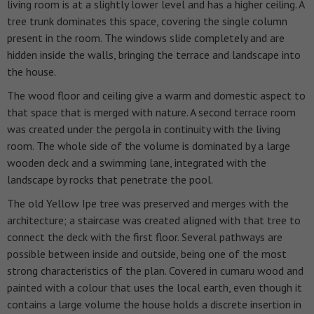
living room is at a slightly lower level and has a higher ceiling. A
tree trunk dominates this space, covering the single column
present in the room. The windows slide completely and are
hidden inside the walls, bringing the terrace and landscape into
the house.
The wood floor and ceiling give a warm and domestic aspect to
that space that is merged with nature. A second terrace room
was created under the pergola in continuity with the living
room. The whole side of the volume is dominated by a large
wooden deck and a swimming lane, integrated with the
landscape by rocks that penetrate the pool.
The old Yellow Ipe tree was preserved and merges with the
architecture; a staircase was created aligned with that tree to
connect the deck with the first floor. Several pathways are
possible between inside and outside, being one of the most
strong characteristics of the plan.
Covered in cumaru wood and
painted with a colour that uses the local earth, even though it
contains a large volume the house holds a discrete insertion in