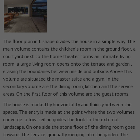
The floor plan in L shape divides the house in a simple way: the
main volume contains the children´s room in the ground floor, a
courtyard next to the home theater forms an intimate living
room, a large living room opens onto the terrace and garden ,
erasing the boundaries between inside and outside. Above this
volume are situated the master suite and a gym. In the
secondary volume are the dining room, kitchen and the service
areas. On the first floor of this volume are the guest rooms.
The house is marked by horizontality and fluidity between the
spaces. The entry is made at the point where the two volumes
converge; a low-ceiling guides the look to the external
landscape. On one side the stone floor of the dining room goes
towards the terrace, gradually merging into the garden.
The