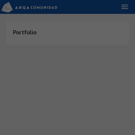
Portfolio