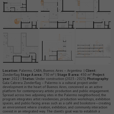
Location:
Palermo, CABA, Buenos Aires – Argentina |
Client:
Zonderflag
Stage A area:
750 m² |
Stage B area:
450 m²
Project
year:
2022 |
Status:
Under construction (2023–2025)
Photography:
Gala Cabrera Zonderflag – Palermo is a cultural project under
development in the heart of Buenos Aires, conceived as an active
platform for contemporary artistic production and public engagement.
Spread across two adjoining sites in the Palermo neighborhood, the
program integrates artist residencies, production workshops, exhibition
spaces, and public-facing areas such as a café and bookstore—creating
an environment where creation, exhibition, and community interaction
coexist in an integrated way. The client’s goal was to establish a