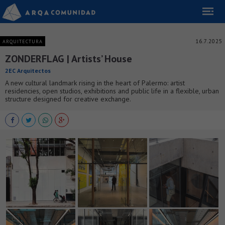
16.7.2025
ARQUITECTURA
ZONDERFLAG | Artists’ House
2EC Arquitectos
A new cultural landmark rising in the heart of Palermo: artist
residencies, open studios, exhibitions and public life in a flexible, urban
structure designed for creative exchange.