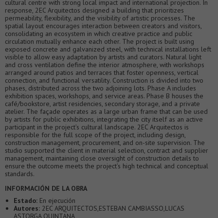
cultural centre with strong local impact and international projection. In
response, 2EC Arquitectos designed a building that prioritizes
permeability, flexibility, and the visibility of artistic processes. The
spatial layout encourages interaction between creators and visitors,
consolidating an ecosystem in which creative practice and public
circulation mutually enhance each other. The project is built using
exposed concrete and galvanized steel, with technical installations left
visible to allow easy adaptation by artists and curators. Natural light
and cross ventilation define the interior atmosphere, with workshops
arranged around patios and terraces that foster openness, vertical
connection, and functional versatility. Construction is divided into two
phases, distributed across the two adjoining lots. Phase A includes
exhibition spaces, workshops, and service areas. Phase B houses the
café/bookstore, artist residencies, secondary storage, and a private
atelier. The façade operates as a large urban frame that can be used
by artists for public exhibitions, integrating the city itself as an active
participant in the project’s cultural landscape. 2EC Arquitectos is
responsible for the full scope of the project, including design,
construction management, procurement, and on-site supervision. The
studio supported the client in material selection, contract and supplier
management, maintaining close oversight of construction details to
ensure the outcome meets the project’s high technical and conceptual
standards.
INFORMACIÓN DE LA OBRA
Estado:
En ejecución
Autores:
2EC ARQUITECTOS,ESTEBAN CAMBIASSO,LUCAS
ASTORGA QUINTANA