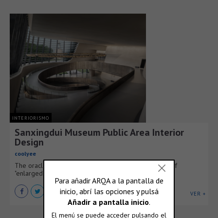
INTERIORISMO
Sanxingdui Museum Public Area Interior
Design
coolyee
The oracle bone inscription "Shu" represents a fusion of
"enlarged eyes" and a contorted body.
VER +