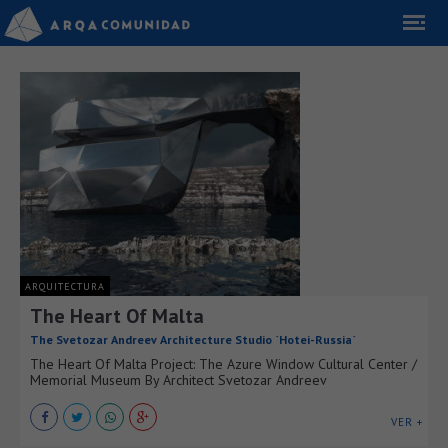
ARQUITECTURA
The Heart Of Malta
The Svetozar Andreev Architecture Studio `Hotei-Russia`
The Heart Of Malta Project: The Azure Window Cultural Center /
Memorial Museum By Architect Svetozar Andreev
VER +