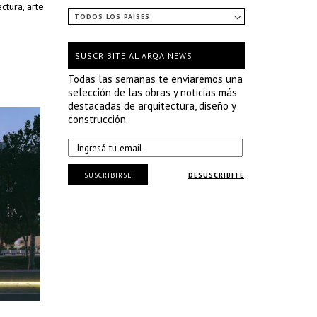
ctura, arte
TODOS LOS PAÍSES
SUSCRIBITE AL ARQA NEWS
Todas las semanas te enviaremos una
selección de las obras y noticias más
destacadas de arquitectura, diseño y
construcción.
SUSCRIBIRSE
DESUSCRIBITE