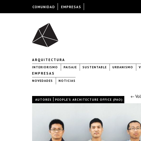
COMUNIDAD
EMPRESAS
ARQUITECTURA
INTERIORISMO
PAISAJE
SUSTENTABLE
URBANISMO
V
EMPRESAS
NOVEDADES
NOTICIAS
← Vol
|
AUTORES
PEOPLE’S ARCHITECTURE OFFICE (PAO)