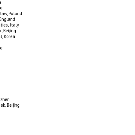
n
ng
law, Poland
 England
ies, Italy
, Beijing
l, Korea
ng
d
nzhen
k, Beijing