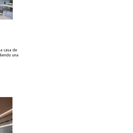
ua casa de
diendo una