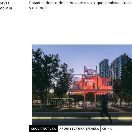
flotantes dentro de un bosque nativo, que combina arquite
uevas
y ecología.
go y la
ARQUITECTURA
ARQUITECTURA EFÍMERA
CHINA