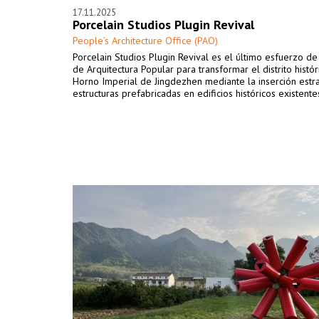
17.11.2025
Porcelain Studios Plugin Revival
People’s Architecture Office (PAO)
Porcelain Studios Plugin Revival es el último esfuerzo de 
de Arquitectura Popular para transformar el distrito histór
Horno Imperial de Jingdezhen mediante la inserción estr
estructuras prefabricadas en edificios históricos existente