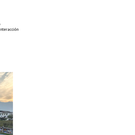
e
interacción