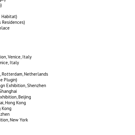
)
 Habitat)
s Residences)
place
on, Venice, Italy
ice, Italy
, Rotterdam, Netherlands
e Plugin)
gn Exhibition, Shenzhen
 Shanghai
hibition, Beijing
ai, Hong Kong
g Kong
nzhen
tion, New York