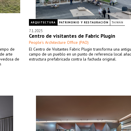
ARQUITECTURA
PATRIMONIO Y RESTAURACIÓN
TAIWÁN
7.1.2025
Centro de visitantes de Fabric Plugin
People’s Architecture Office (PAO)
 campo de
El Centro de Visitantes Fabric Plugin transforma una antig
 de arte
campo de un pueblo en un punto de referencia local aña
novedosa de
estructura prefabricada contra la fachada original.
n