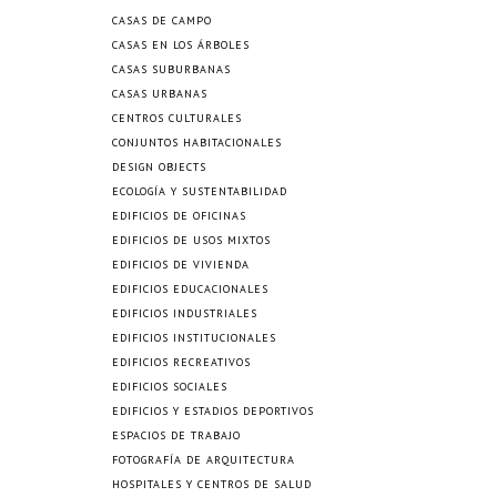
CASAS DE CAMPO
CASAS EN LOS ÁRBOLES
CASAS SUBURBANAS
CASAS URBANAS
CENTROS CULTURALES
CONJUNTOS HABITACIONALES
DESIGN OBJECTS
ECOLOGÍA Y SUSTENTABILIDAD
EDIFICIOS DE OFICINAS
EDIFICIOS DE USOS MIXTOS
EDIFICIOS DE VIVIENDA
EDIFICIOS EDUCACIONALES
EDIFICIOS INDUSTRIALES
EDIFICIOS INSTITUCIONALES
EDIFICIOS RECREATIVOS
EDIFICIOS SOCIALES
EDIFICIOS Y ESTADIOS DEPORTIVOS
ESPACIOS DE TRABAJO
FOTOGRAFÍA DE ARQUITECTURA
HOSPITALES Y CENTROS DE SALUD