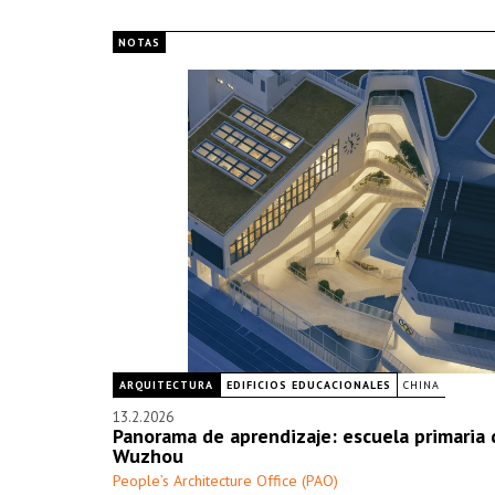
NOTAS
ARQUITECTURA
EDIFICIOS EDUCACIONALES
CHINA
13.2.2026
Panorama de aprendizaje: escuela primaria 
Wuzhou
People’s Architecture Office (PAO)