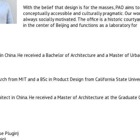
With the belief that design is for the masses, PAO aims to
conceptually accessible and culturally pragmatic. Our wor
always socially motivated. The office is a historic courty
in the center of Beijing and functions as a laboratory for
t in China. He received a Bachelor of Architecture and a Master of Urb
Arch from MIT and a BSc in Product Design from California State Univer
hitect in China. He received a Master of Architecture at the Graduate 
se Plugin)
in)