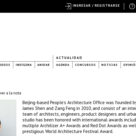
INGRESAR / REGISTRARSE
ACTUALIDAD
IDEOS
INDÍGENA
ANIDAR
AGENDA
CONCURSOS
NOTICIAS
OPINIÓ
ver a la nota
Beijing-based People’s Architecture Office was founded b
James Shen and Zang Feng in 2010, and consist of an inte
team of architects, engineers, product designers and urba
studio has been honored with international awards includ
multiple Architizer A+ Awards and Red Dot Awards as wel
prestigious World Architecture Festival Award.