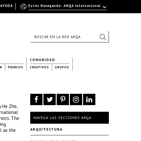
AYUDA
Estás Navegando: ARQA Internacional
COMUNIDAD
N
PREMIOS
CREATIVOS
GRUPOS
y He Zhe,
rnational
nists. The
NAVEGÁ LAS SECCIONES ARQA
ing
ARQUITECTURA
l as the