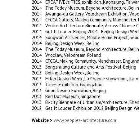
2014 CREATIVE©ITIES exhibition, Kaohsiung, Taiwa
2014 The Today Museum, Beyond Architecture, Beiji
2014 Awangarda Gallery, Velodream Exhibition, Wroc
2014 CFCCA Gallery, Making Community, Manchester,
2014 Venice Architecture Biennale, Across Chinese Cit
2014 Get It Louder, Beijing 2014 Beijing Design Week
2014 Songwon Art Center, Mobile Home Project, Seou
2014 Beijing Design Week, Beijing
2014 The Today Museum, Beyond Architecture, Beiji
2014 Wroclaw, Velodream, Poland
2014 CFCCA, Making Community, Manchester, Englan
2013 Songzhuang Culture and Arts Festival, Beijing
2013 Beijing Design Week, Beijing
2013 Milan Design Week, La Chance showroom, Italy
2013 Times Exhibition, Guangzhou
2013 Good Design Exhibition, Beijing
2013 Red Dot Museum, Singapore
2013 Bi-city Biennale of Urbanism/Architecture, She
2012 Get It Louder Exhibition 2012 Beijing Design Wee
Website >
www.peoples-architecture.com