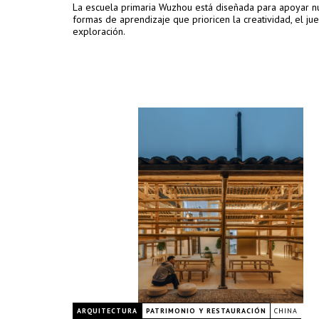
La escuela primaria Wuzhou está diseñada para apoyar n
formas de aprendizaje que prioricen la creatividad, el jue
exploración.
ARQUITECTURA
PATRIMONIO Y RESTAURACIÓN
CHINA