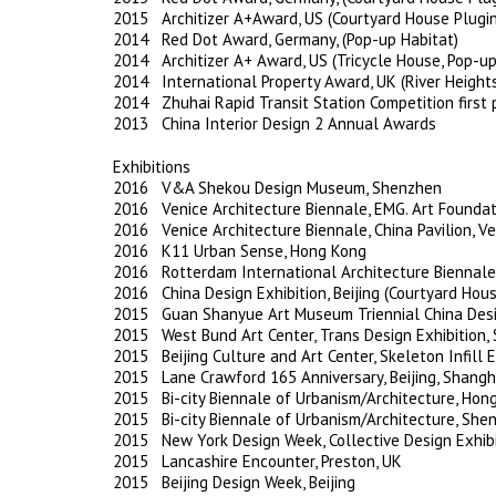
2015 Architizer A+Award, US (Courtyard House Plugin
2014 Red Dot Award, Germany, (Pop-up Habitat)
2014 Architizer A+ Award, US (Tricycle House, Pop-up
2014 International Property Award, UK (River Height
2014 Zhuhai Rapid Transit Station Competition first 
2013 China Interior Design 2 Annual Awards
Exhibitions
2016 V&A Shekou Design Museum, Shenzhen
2016 Venice Architecture Biennale, EMG. Art Foundati
2016 Venice Architecture Biennale, China Pavilion, Ven
2016 K11 Urban Sense, Hong Kong
2016 Rotterdam International Architecture Biennale
2016 China Design Exhibition, Beijing (Courtyard Hous
2015 Guan Shanyue Art Museum Triennial China Desi
2015 West Bund Art Center, Trans Design Exhibition,
2015 Beijing Culture and Art Center, Skeleton Infill Ex
2015 Lane Crawford 165 Anniversary, Beijing, Shangh
2015 Bi-city Biennale of Urbanism/Architecture, Hon
2015 Bi-city Biennale of Urbanism/Architecture, She
2015 New York Design Week, Collective Design Exhibi
2015 Lancashire Encounter, Preston, UK
2015 Beijing Design Week, Beijing