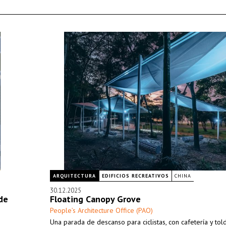
ARQUITECTURA
EDIFICIOS RECREATIVOS
CHINA
30.12.2025
de
Floating Canopy Grove
People’s Architecture Office (PAO)
Una parada de descanso para ciclistas, con cafetería y tol