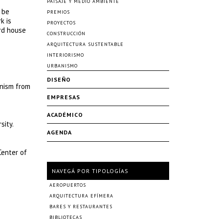
PAISAJE Y MEDIO AMBIENTE
 be
PREMIOS
k is
PROYECTOS
ard house
CONSTRUCCIÓN
ARQUITECTURA SUSTENTABLE
INTERIORISMO
URBANISMO
DISEÑO
anism from
EMPRESAS
ACADÉMICO
sity.
AGENDA
Center of
NAVEGÁ POR TIPOLOGÍAS
AEROPUERTOS
ARQUITECTURA EFÍMERA
BARES Y RESTAURANTES
BIBLIOTECAS