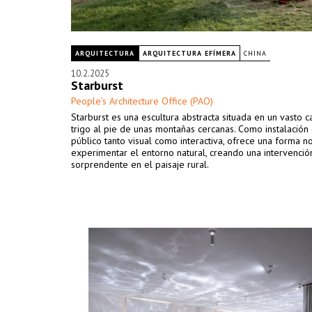
ARQUITECTURA
ARQUITECTURA EFÍMERA
CHINA
10.2.2025
Starburst
People’s Architecture Office (PAO)
Starburst es una escultura abstracta situada en un vasto
trigo al pie de unas montañas cercanas. Como instalación
público tanto visual como interactiva, ofrece una forma 
experimentar el entorno natural, creando una intervenció
sorprendente en el paisaje rural.