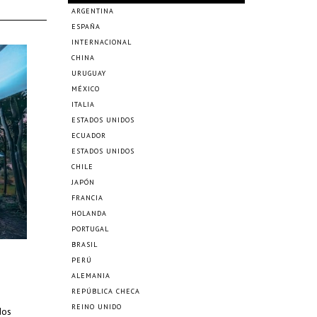
ARGENTINA
ESPAÑA
INTERNACIONAL
CHINA
URUGUAY
MÉXICO
ITALIA
ESTADOS UNIDOS
ECUADOR
ESTADOS UNIDOS
CHILE
JAPÓN
FRANCIA
HOLANDA
PORTUGAL
BRASIL
PERÚ
ALEMANIA
REPÚBLICA CHECA
REINO UNIDO
dos