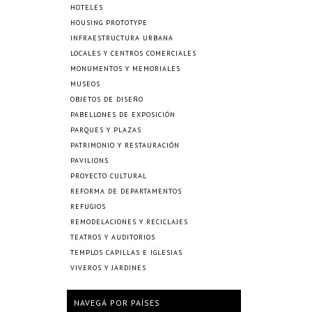
HOTELES
HOUSING PROTOTYPE
INFRAESTRUCTURA URBANA
LOCALES Y CENTROS COMERCIALES
MONUMENTOS Y MEMORIALES
MUSEOS
OBJETOS DE DISEÑO
PABELLONES DE EXPOSICIÓN
PARQUES Y PLAZAS
PATRIMONIO Y RESTAURACIÓN
PAVILIONS
PROYECTO CULTURAL
REFORMA DE DEPARTAMENTOS
REFUGIOS
REMODELACIONES Y RECICLAJES
TEATROS Y AUDITORIOS
TEMPLOS CAPILLAS E IGLESIAS
VIVEROS Y JARDINES
NAVEGÁ POR PAÍSES