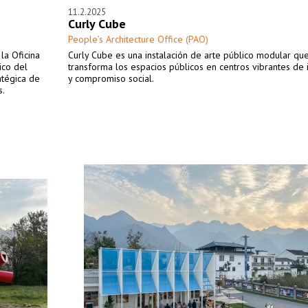
11.2.2025
Curly Cube
People’s Architecture Office (PAO)
la Oficina
Curly Cube es una instalación de arte público modular qu
ico del
transforma los espacios públicos en centros vibrantes de 
atégica de
y compromiso social.
s.