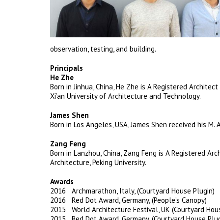
observation, testing, and building.
Principals
He Zhe
Born in Jinhua, China, He Zhe is A Registered Architec
Xi’an University of Architecture and Technology.
James Shen
Born in Los Angeles, USA, James Shen received his M. 
Zang Feng
Born in Lanzhou, China, Zang Feng is A Registered Arc
Architecture, Peking University.
Awards
2016 Archmarathon, Italy, (Courtyard House Plugin)
2016 Red Dot Award, Germany, (People’s Canopy)
2015 World Architecture Festival, UK (Courtyard Hou
2015 Red Dot Award, Germany, (Courtyard House Plug