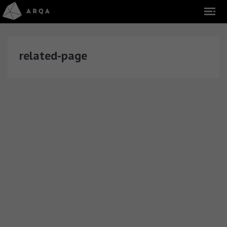
related-page