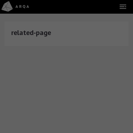
related-page