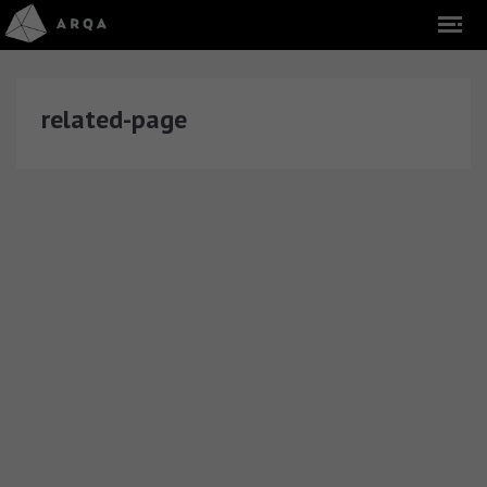
related-page