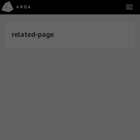
related-page