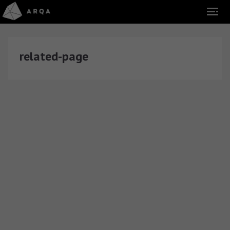
related-page