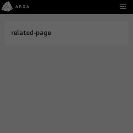
related-page