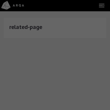
related-page