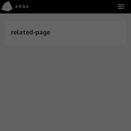
related-page