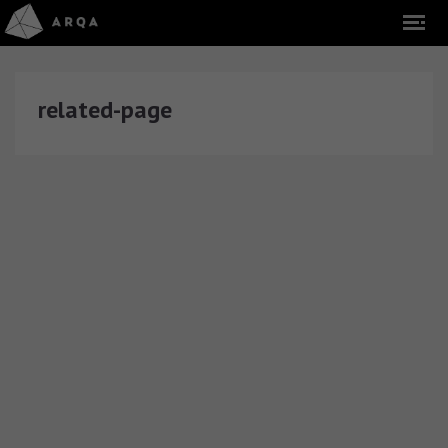
related-page