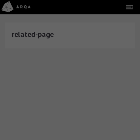
related-page