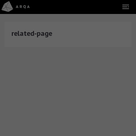
related-page