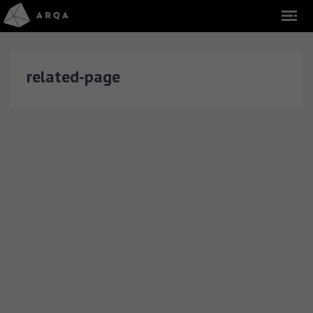
related-page