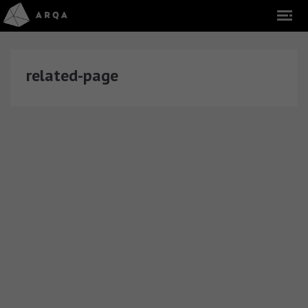
related-page