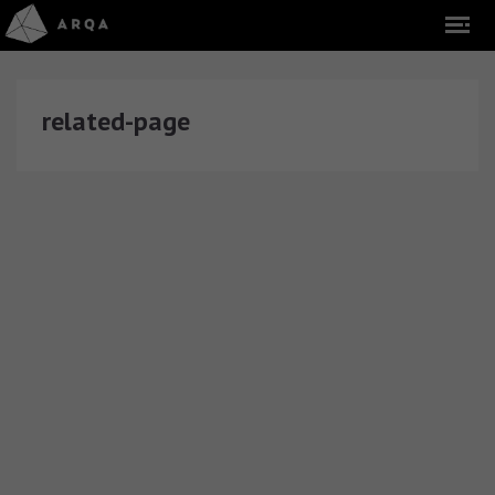
related-page