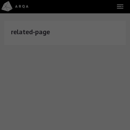
related-page