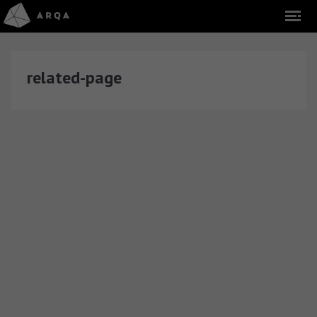
related-page