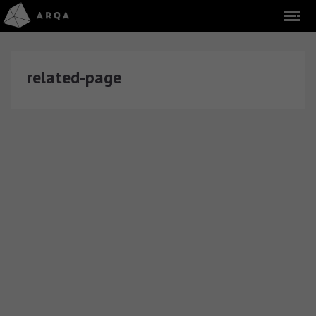
related-page