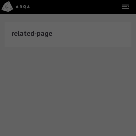
related-page