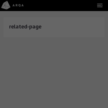
related-page