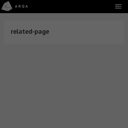
related-page