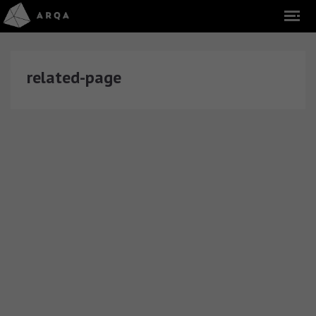
related-page