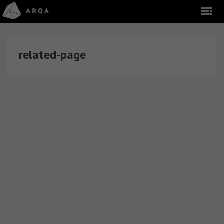
related-page