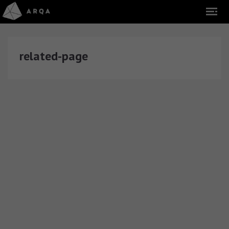
related-page