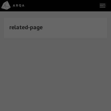
related-page