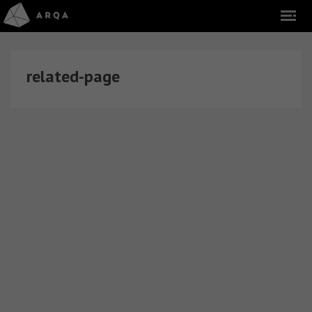
related-page