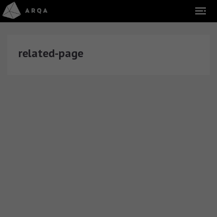
related-page