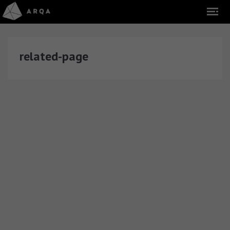
related-page