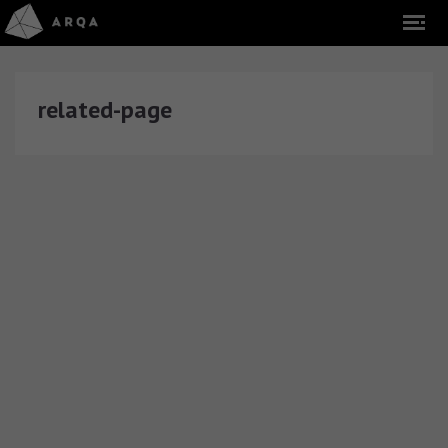
related-page