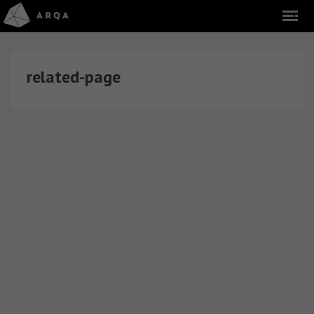
related-page