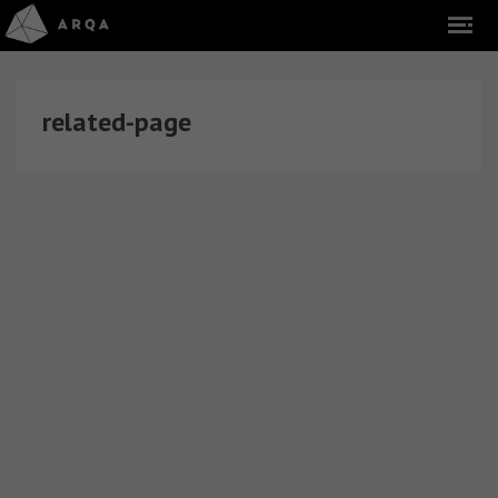
related-page