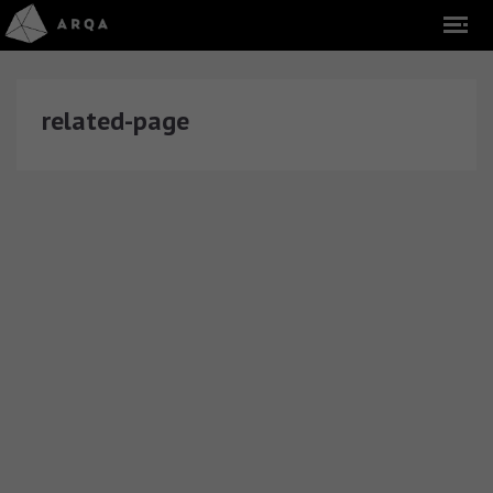
related-page