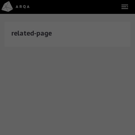
related-page