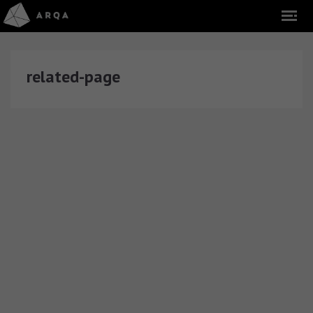
related-page