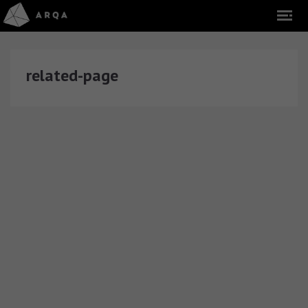
related-page