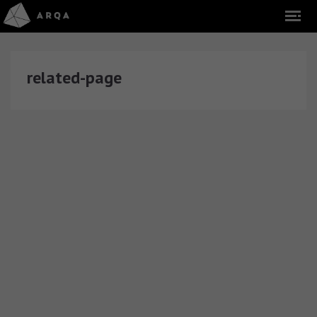
related-page