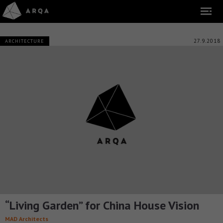
27.9.2018
ARCHITECTURE
“Living Garden” for China House Vision
MAD Architects