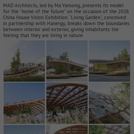
MAD Architects, led by Ma Yansong, presents its model
for the “home of the future” on the occasion of the 2018
China House Vision Exhibition. “Living Garden”, conceived
in partnership with Hanergy, breaks down the boundaries
between interior and exterior, giving inhabitants the
feeling that they are living in nature.