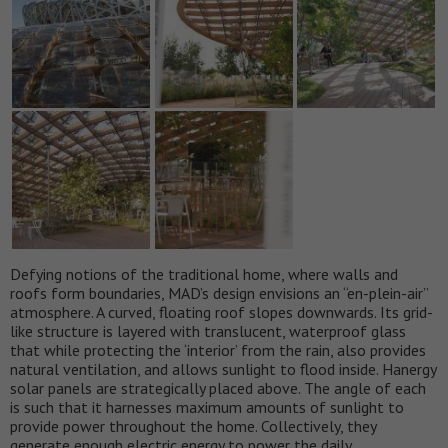
Defying notions of the traditional home, where walls and
roofs form boundaries, MAD’s design envisions an “en-plein-air”
atmosphere. A curved, floating roof slopes downwards. Its grid-
like structure is layered with translucent, waterproof glass
that while protecting the ‘interior’ from the rain, also provides
natural ventilation, and allows sunlight to flood inside. Hanergy
solar panels are strategically placed above. The angle of each
is such that it harnesses maximum amounts of sunlight to
provide power throughout the home. Collectively, they
generate enough electric energy to power the daily