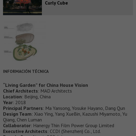
Curly Cube
INFORMACIÓN TÉCNICA
“Living Garden” for China House Vision
Chief Architects
: MAD Architects
Location
: Beijing, China
Year
: 2018
Principal Partners
: Ma Yansong, Yosuke Hayano, Dang Qun
Design Team
: Xiao Ying, Yang XueBin, Kazushi Miyamoto, Yu
Qiang, Chen Luman
Collaborator
: Hanergy Thin Film Power Group Limited
Executive Architects
: CCDI (Shenzhen) Co., Ltd.