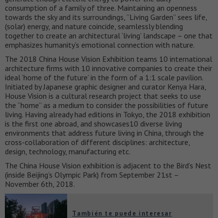
consumption of a family of three. Maintaining an openness
towards the sky and its surroundings, “Living Garden” sees life,
(solar) energy, and nature coincide, seamlessly blending
together to create an architectural ‘living’ landscape – one that
emphasizes humanity’s emotional connection with nature.
The 2018 China House Vision Exhibition teams 10 international
architecture firms with 10 innovative companies to create their
ideal ‘home of the future’ in the form of a 1:1 scale pavilion.
Initiated by Japanese graphic designer and curator Kenya Hara,
House Vision is a cultural research project that seeks to use
the “home” as a medium to consider the possibilities of future
living. Having already had editions in Tokyo, the 2018 exhibition
is the first one abroad, and showcases10 diverse living
environments that address future living in China, through the
cross-collaboration of different disciplines: architecture,
design, technology, manufacturing etc.
The China House Vision exhibition is adjacent to the Bird’s Nest
(inside Beijing’s Olympic Park) from September 21st –
November 6th, 2018.
También te puede interesar