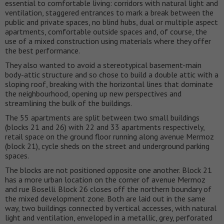
essential to comfortable living: corridors with natural light and
ventilation, staggered entrances to mark a break between the
public and private spaces, no blind hubs, dual or multiple aspect
apartments, comfortable outside spaces and, of course, the
use of a mixed construction using materials where they offer
the best performance.
They also wanted to avoid a stereotypical basement-main
body-attic structure and so chose to build a double attic with a
sloping roof, breaking with the horizontal lines that dominate
the neighbourhood, opening up new perspectives and
streamlining the bulk of the buildings.
The 55 apartments are split between two small buildings
(blocks 21 and 26) with 22 and 33 apartments respectively,
retail space on the ground floor running along avenue Mermoz
(block 21), cycle sheds on the street and underground parking
spaces.
The blocks are not positioned opposite one another. Block 21
has a more urban location on the corner of avenue Mermoz
and rue Boselli. Block 26 closes off the northern boundary of
the mixed development zone. Both are laid out in the same
way, two buildings connected by vertical accesses, with natural
light and ventilation, enveloped in a metallic, grey, perforated