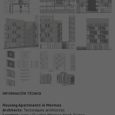
INFORMACIÓN TÉCNICA
Housing Apartments in Mermoz
Architects:
Tectoniques architectes
Location
: Lyon / Quartier Mermoz Nord; France