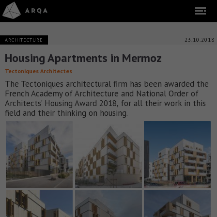
23.10.2018
ARCHITECTURE
Housing Apartments in Mermoz
Tectoniques Architectes
The Tectoniques architectural firm has been awarded the
French Academy of Architecture and National Order of
Architects’ Housing Award 2018, for all their work in this
field and their thinking on housing.