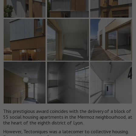
This prestigious award coincides with the delivery of a block of
55 social housing apartments in the Mermoz neighbourhood, at
the heart of the eighth district of Lyon.
However, Tectoniques was a latecomer to collective housing.