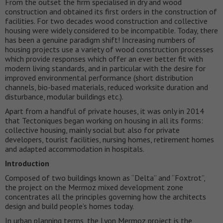
From the outset the firm specialised in dry and wood
construction and obtained its first orders in the construction of
facilities. For two decades wood construction and collective
housing were widely considered to be incompatible. Today, there
has been a genuine paradigm shift! Increasing numbers of
housing projects use a variety of wood construction processes
which provide responses which offer an ever better fit with
modern living standards, and in particular with the desire for
improved environmental performance (short distribution
channels, bio-based materials, reduced worksite duration and
disturbance, modular buildings etc.).
Apart from a handful of private houses, it was only in 2014
that Tectoniques began working on housing in all its forms:
collective housing, mainly social but also for private
developers, tourist facilities, nursing homes, retirement homes
and adapted accommodation in hospitals.
Introduction
Composed of two buildings known as “Delta” and “Foxtrot”,
the project on the Mermoz mixed development zone
concentrates all the principles governing how the architects
design and build people’s homes today.
In urban planning terms, the Lyon Mermoz project is the