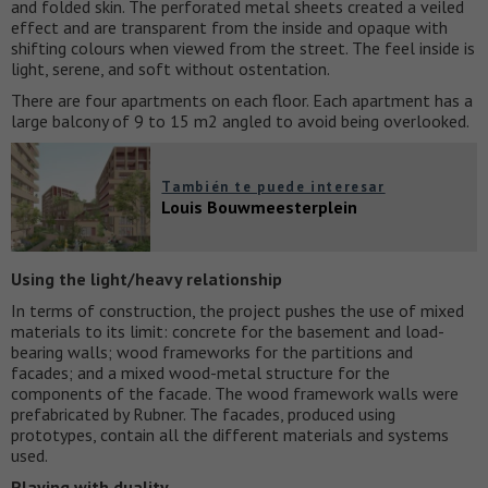
and folded skin. The perforated metal sheets created a veiled
effect and are transparent from the inside and opaque with
shifting colours when viewed from the street. The feel inside is
light, serene, and soft without ostentation.
There are four apartments on each floor. Each apartment has a
large balcony of 9 to 15 m2 angled to avoid being overlooked.
También te puede interesar
Louis Bouwmeesterplein
Using the light/heavy relationship
In terms of construction, the project pushes the use of mixed
materials to its limit: concrete for the basement and load-
bearing walls; wood frameworks for the partitions and
facades; and a mixed wood-metal structure for the
components of the facade. The wood framework walls were
prefabricated by Rubner. The facades, produced using
prototypes, contain all the different materials and systems
used.
Playing with duality