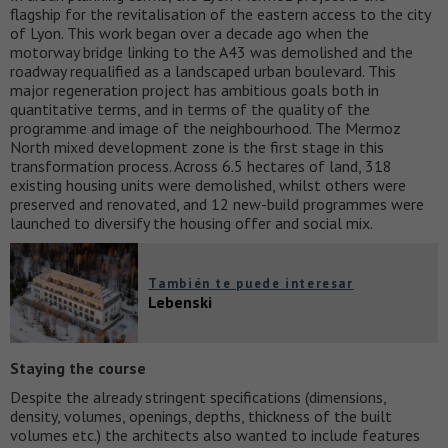
flagship for the revitalisation of the eastern access to the city
of Lyon. This work began over a decade ago when the
motorway bridge linking to the A43 was demolished and the
roadway requalified as a landscaped urban boulevard. This
major regeneration project has ambitious goals both in
quantitative terms, and in terms of the quality of the
programme and image of the neighbourhood. The Mermoz
North mixed development zone is the first stage in this
transformation process. Across 6.5 hectares of land, 318
existing housing units were demolished, whilst others were
preserved and renovated, and 12 new-build programmes were
launched to diversify the housing offer and social mix.
También te puede interesar
Lebenski
Staying the course
Despite the already stringent specifications (dimensions,
density, volumes, openings, depths, thickness of the built
volumes etc.) the architects also wanted to include features