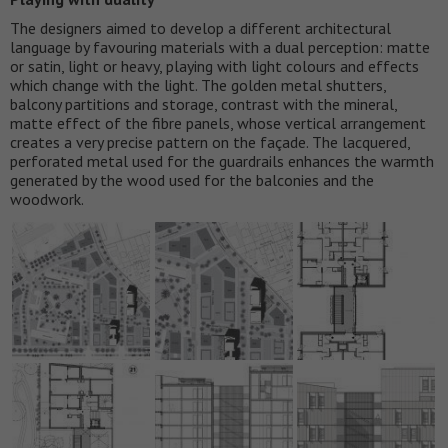
The designers aimed to develop a different architectural
language by favouring materials with a dual perception: matte
or satin, light or heavy, playing with light colours and effects
which change with the light. The golden metal shutters,
balcony partitions and storage, contrast with the mineral,
matte effect of the fibre panels, whose vertical arrangement
creates a very precise pattern on the façade. The lacquered,
perforated metal used for the guardrails enhances the warmth
generated by the wood used for the balconies and the
woodwork.